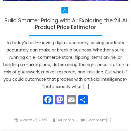
AI
Build Smarter Pricing with AI: Exploring the 24 AI
Product Price Estimator
In today’s fast-moving digital economy, pricing products
accurately can make or break a business. Whether you’re
running an e-commerce store, flipping items online, or
building a marketplace, determining the right price is often a
mix of guesswork, market research, and intuition. But what if
you could automate that process with artificial intelligence?
That’s exactly what […]
Facebook
Mastodon
Email
Share
Posted
Author
March 19, 2026
Ali Imran
Comment(0)
on