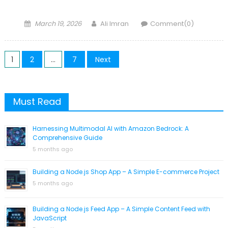
Posted
Author
March 19, 2026
Ali Imran
Comment(0)
on
Posts
1
2
…
7
Next
navigation
Must Read
Harnessing Multimodal AI with Amazon Bedrock: A
Comprehensive Guide
5 months ago
Building a Node.js Shop App – A Simple E-commerce Project
5 months ago
Building a Node.js Feed App – A Simple Content Feed with
JavaScript