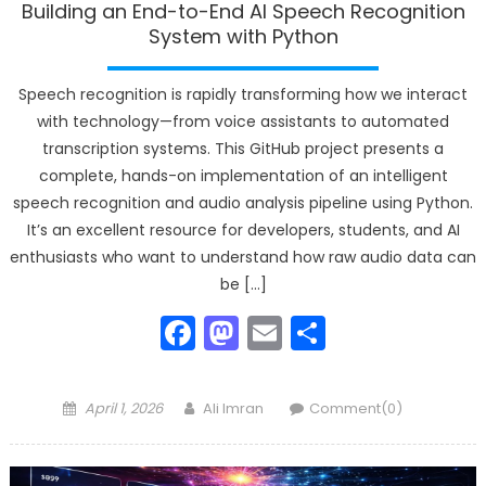
Building an End-to-End AI Speech Recognition
System with Python
Speech recognition is rapidly transforming how we interact
with technology—from voice assistants to automated
transcription systems. This GitHub project presents a
complete, hands-on implementation of an intelligent
speech recognition and audio analysis pipeline using Python.
It’s an excellent resource for developers, students, and AI
enthusiasts who want to understand how raw audio data can
be […]
Facebook
Mastodon
Email
Share
Posted
Author
April 1, 2026
Ali Imran
Comment(0)
on