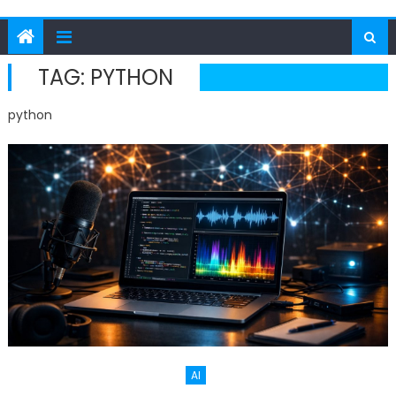
TAG:
PYTHON
python
AI