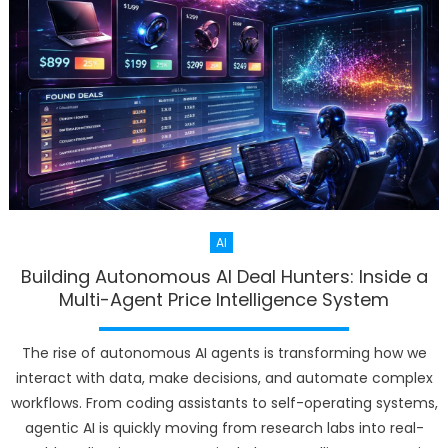
AI
Building Autonomous AI Deal Hunters: Inside a
Multi-Agent Price Intelligence System
The rise of autonomous AI agents is transforming how we
interact with data, make decisions, and automate complex
workflows. From coding assistants to self-operating systems,
agentic AI is quickly moving from research labs into real-