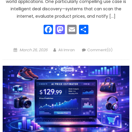
world applications. One particularly compelling use case is
intelligent deal discovery—systems that can scan the
internet, evaluate product prices, and notify […]
Facebook
Mastodon
Email
Share
Posted
Author
March 26, 2026
Ali Imran
Comment(0)
on