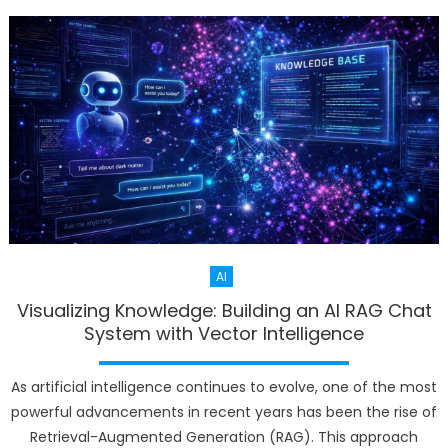
AI
Visualizing Knowledge: Building an AI RAG Chat
System with Vector Intelligence
As artificial intelligence continues to evolve, one of the most
powerful advancements in recent years has been the rise of
Retrieval-Augmented Generation (RAG). This approach