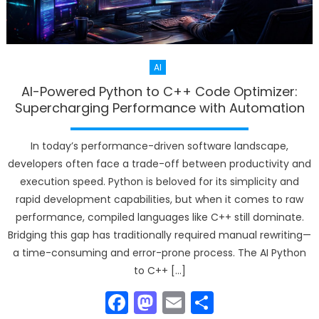
AI
AI-Powered Python to C++ Code Optimizer:
Supercharging Performance with Automation
In today’s performance-driven software landscape,
developers often face a trade-off between productivity and
execution speed. Python is beloved for its simplicity and
rapid development capabilities, but when it comes to raw
performance, compiled languages like C++ still dominate.
Bridging this gap has traditionally required manual rewriting—
a time-consuming and error-prone process. The AI Python
to C++ […]
Facebook
Mastodon
Email
Share