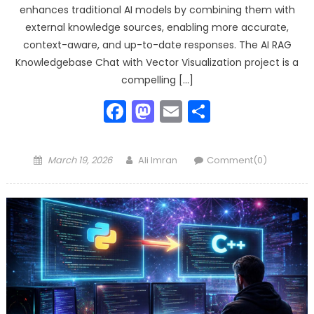
enhances traditional AI models by combining them with
external knowledge sources, enabling more accurate,
context-aware, and up-to-date responses. The AI RAG
Knowledgebase Chat with Vector Visualization project is a
compelling […]
Facebook
Mastodon
Email
Share
Posted
Author
March 19, 2026
Ali Imran
Comment(0)
on