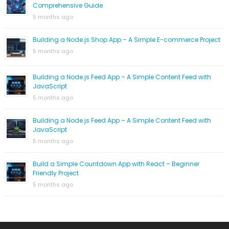
Comprehensive Guide
5 months ago
Building a Node.js Shop App – A Simple E-commerce Project
5 months ago
Building a Node.js Feed App – A Simple Content Feed with
JavaScript
5 months ago
Building a Node.js Feed App – A Simple Content Feed with
JavaScript
5 months ago
Build a Simple Countdown App with React – Beginner
Friendly Project
5 months ago