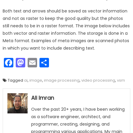
Both text and arrows should be saved as vector information
and not as raster to keep the good quality but the photos
still needs to be in a raster format. The image below includes
both vector and raster information. The storage is done in a
Meta format. Examples of meta images are scanned photos
in which you want to include describing text.
Facebook
Mastodon
Email
Share
Tagged
ai
,
image
,
image processing
,
video processing
,
vsm
Ali Imran
Over the past 20+ years, I have been working
as a software engineer, architect, and
programmer, creating, designing, and
programming various applications. My main