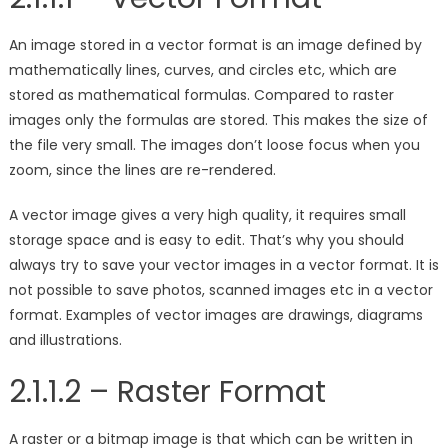
An image stored in a vector format is an image defined by
mathematically lines, curves, and circles etc, which are
stored as mathematical formulas. Compared to raster
images only the formulas are stored. This makes the size of
the file very small. The images don’t loose focus when you
zoom, since the lines are re-rendered.
A vector image gives a very high quality, it requires small
storage space and is easy to edit. That’s why you should
always try to save your vector images in a vector format. It is
not possible to save photos, scanned images etc in a vector
format. Examples of vector images are drawings, diagrams
and illustrations.
2.1.1.2 – Raster Format
A raster or a bitmap image is that which can be written in