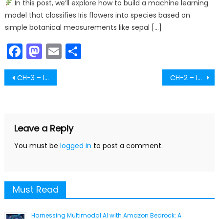
In this post, we’ll explore how to build a machine learning
model that classifies Iris flowers into species based on
simple botanical measurements like sepal […]
Facebook
Mastodon
Email
Share
Post
CH-3 – Image Analysis – Part-5
CH-2 – Image Processing – Part-2
navigation
Leave a Reply
You must be
logged in
to post a comment.
Must Read
Harnessing Multimodal AI with Amazon Bedrock: A