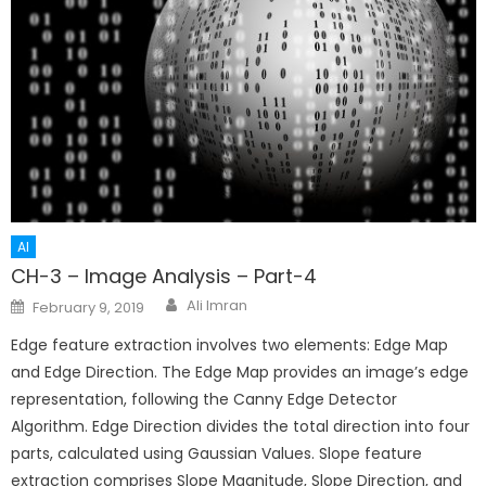
AI
CH-3 – Image Analysis – Part-4
Author
Posted
Ali Imran
February 9, 2019
on
Edge feature extraction involves two elements: Edge Map
and Edge Direction. The Edge Map provides an image’s edge
representation, following the Canny Edge Detector
Algorithm. Edge Direction divides the total direction into four
parts, calculated using Gaussian Values. Slope feature
extraction comprises Slope Magnitude, Slope Direction, and