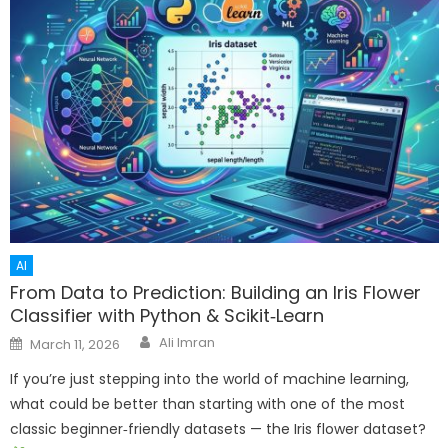
AI
From Data to Prediction: Building an Iris Flower
Classifier with Python & Scikit‑Learn
Author
Posted
Ali Imran
March 11, 2026
on
If you’re just stepping into the world of machine learning,
what could be better than starting with one of the most
classic beginner‑friendly datasets — the Iris flower dataset?