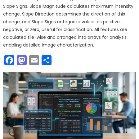
Slope Signs. Slope Magnitude calculates maximum intensity
change, Slope Direction determines the direction of this
change, and Slope Signs categorize values as positive,
negative, or zero, useful for classification. All features are
calculated tile-wise and arranged into arrays for analysis,
enabling detailed image characterization.
Facebook
Mastodon
Email
Share