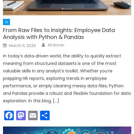
AI
From Raw Files to Insights: Employee Data
Analysis with Python & Pandas
Author
Posted
Ali Imran
March 11, 2026
on
In today’s data‑driven world, the ability to quickly extract
meaning from structured datasets is one of the most
valuable skills in any analyst’s toolkit. Whether you’re
prepping HR reports, exploring trends in employee
performance, or simply cleaning messy data files, Python
and Pandas provide a robust and flexible foundation for data
exploration. In this blog, […]
Facebook
Mastodon
Email
Share