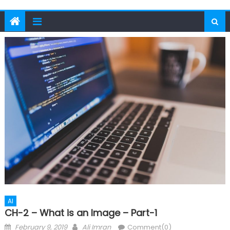
AI
CH-2 – What is an Image – Part-1
Posted
Author
February 9, 2019
Ali Imran
Comment(0)