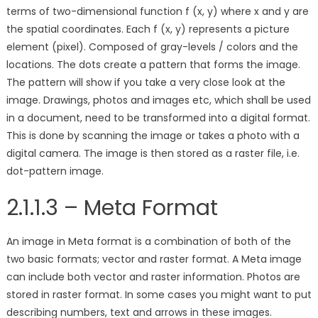
terms of two-dimensional function f (x, y) where x and y are
the spatial coordinates. Each f (x, y) represents a picture
element (pixel). Composed of gray-levels / colors and the
locations. The dots create a pattern that forms the image.
The pattern will show if you take a very close look at the
image. Drawings, photos and images etc, which shall be used
in a document, need to be transformed into a digital format.
This is done by scanning the image or takes a photo with a
digital camera. The image is then stored as a raster file, i.e.
dot-pattern image.
2.1.1.3 – Meta Format
An image in Meta format is a combination of both of the
two basic formats; vector and raster format. A Meta image
can include both vector and raster information. Photos are
stored in raster format. In some cases you might want to put
describing numbers, text and arrows in these images.