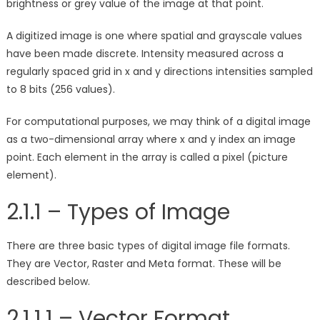
brightness or grey value of the image at that point.
A digitized image is one where spatial and grayscale values
have been made discrete. Intensity measured across a
regularly spaced grid in x and y directions intensities sampled
to 8 bits (256 values).
For computational purposes, we may think of a digital image
as a two-dimensional array where x and y index an image
point. Each element in the array is called a pixel (picture
element).
2.1.1 – Types of Image
There are three basic types of digital image file formats.
They are Vector, Raster and Meta format. These will be
described below.
2.1.1.1 – Vector Format