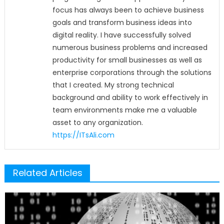
focus has always been to achieve business
goals and transform business ideas into
digital reality. I have successfully solved
numerous business problems and increased
productivity for small businesses as well as
enterprise corporations through the solutions
that I created. My strong technical
background and ability to work effectively in
team environments make me a valuable
asset to any organization.
https://ITsAli.com
Related Articles