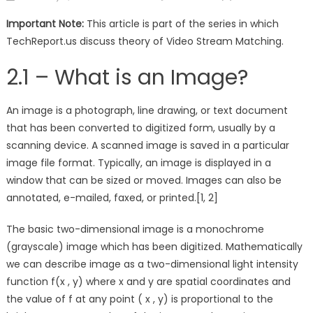
on
Important Note:
This article is part of the series in which
TechReport.us discuss theory of Video Stream Matching.
2.1 – What is an Image?
An image is a photograph, line drawing, or text document
that has been converted to digitized form, usually by a
scanning device. A scanned image is saved in a particular
image file format. Typically, an image is displayed in a
window that can be sized or moved. Images can also be
annotated, e-mailed, faxed, or printed.[1, 2]
The basic two-dimensional image is a monochrome
(grayscale) image which has been digitized. Mathematically
we can describe image as a two-dimensional light intensity
function f(x , y) where x and y are spatial coordinates and
the value of f at any point ( x , y) is proportional to the