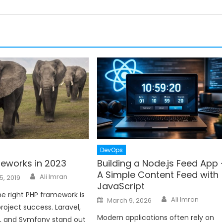
DevOps
eworks in 2023
Building a Node.js Feed App 
A Simple Content Feed with
Author
Ali Imran
5, 2019
JavaScript
e right PHP framework is
Author
Posted
Ali Imran
March 9, 2026
on
project success. Laravel,
Modern applications often rely on
r, and Symfony stand out