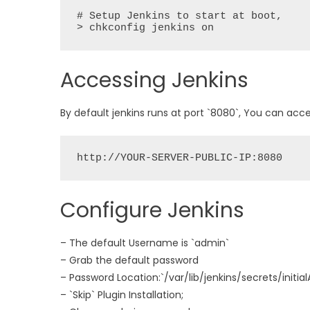
# Setup Jenkins to start at boot,

> chkconfig jenkins on
Accessing Jenkins
By default jenkins runs at port `8080`, You can acce
Configure Jenkins
– The default Username is `admin`
– Grab the default password
– Password Location:`/var/lib/jenkins/secrets/initi
– `Skip` Plugin Installation;