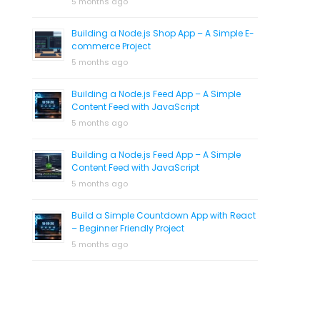
5 months ago
Building a Node.js Shop App – A Simple E-
commerce Project
5 months ago
Building a Node.js Feed App – A Simple
Content Feed with JavaScript
5 months ago
Building a Node.js Feed App – A Simple
Content Feed with JavaScript
5 months ago
Build a Simple Countdown App with React
– Beginner Friendly Project
5 months ago