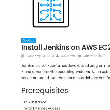
DevOps
Install Jenkins on AWS EC
Posted
Author
February 25, 2023
Ali Imran
Comment(0)
on
Jenkins is a self-contained Java-based program, r
X and other Unix-like operating systems. As an exte
server or turned into the continuous delivery hub fo
Prerequisites
1. EC2 Instance
With Internet Access