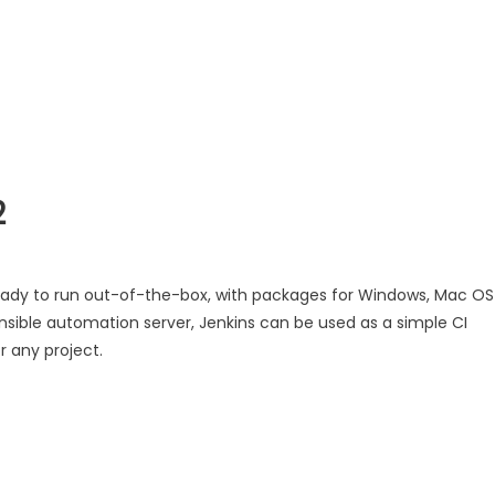
2
eady to run out-of-the-box, with packages for Windows, Mac OS
nsible automation server, Jenkins can be used as a simple CI
r any project.