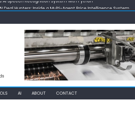
 Deal Hunters: Inside a Multi-Agent Price Intelligence System
ith AI: Exploring the 24 AI Product Price Estimator
 Building an AI RAG Chat System with Vector Intelligence
 C++ Code Optimizer: Supercharging Performance with Automa
d AI Speech Recognition System with Python
ds
OLS
AI
ABOUT
CONTACT