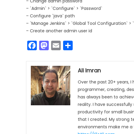
– Change admin password
– `Admin` > `Configure` > `Password`
– Configure `java` path
– `Manage Jenkins` > `Global Tool Configuration` > 
– Create another admin user id
Facebook
Mastodon
Email
Share
Ali Imran
Over the past 20+ years, I
programmer, creating, des
has always been to achieve
reality. I have successful
productivity for small busi
that I created. My strong 
environments make me a va