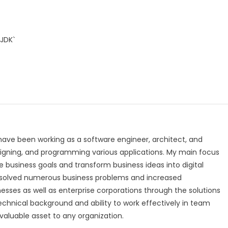
`JDK`
 have been working as a software engineer, architect, and
igning, and programming various applications. My main focus
 business goals and transform business ideas into digital
ly solved numerous business problems and increased
nesses as well as enterprise corporations through the solutions
technical background and ability to work effectively in team
luable asset to any organization.