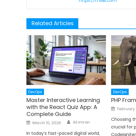
https://ITsAli.com
Related Articles
DevOps
DevOps
Master Interactive Learning
PHP Fram
with the React Quiz App: A
Posted
February 
on
Complete Guide
Choosing th
Author
Posted
Ali Imran
March 10, 2026
on
crucial for 
In today’s fast-paced digital world,
CodeIgnite