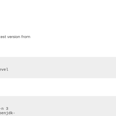
test version from
evel
n 3

enjdk-
