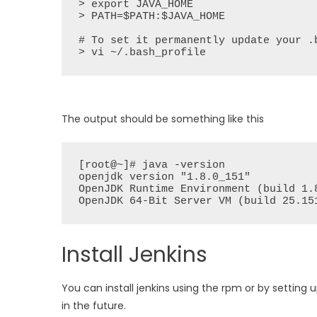
> export JAVA_HOME

> PATH=$PATH:$JAVA_HOME

# To set it permanently update your .b
> vi ~/.bash_profile
The output should be something like this
[root@~]# java -version

openjdk version "1.8.0_151"

OpenJDK Runtime Environment (build 1.8
OpenJDK 64-Bit Server VM (build 25.15
Install Jenkins
You can install jenkins using the rpm or by setting 
in the future.