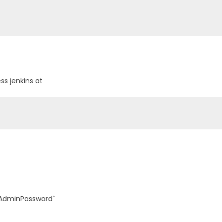
ss jenkins at
alAdminPassword`