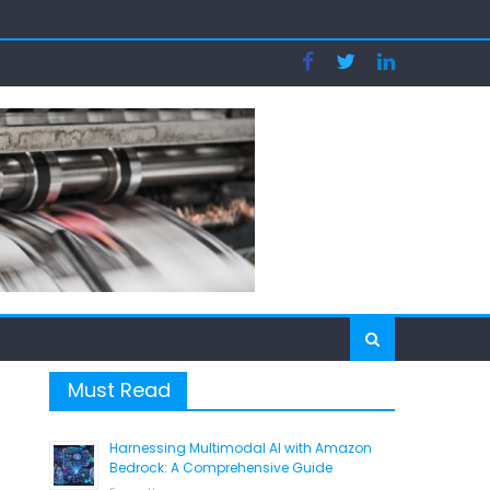
tion
Must Read
Harnessing Multimodal AI with Amazon
Bedrock: A Comprehensive Guide