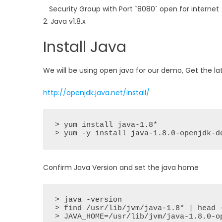
Security Group with Port `8080` open for internet
2. Java v1.8.x
Install Java
We will be using open java for our demo, Get the la
http://openjdk.java.net/install/
> yum install java-1.8*

> yum -y install java-1.8.0-openjdk-d
Confirm Java Version and set the java home
> java -version

> find /usr/lib/jvm/java-1.8* | head -
> JAVA_HOME=/usr/lib/jvm/java-1.8.0-op