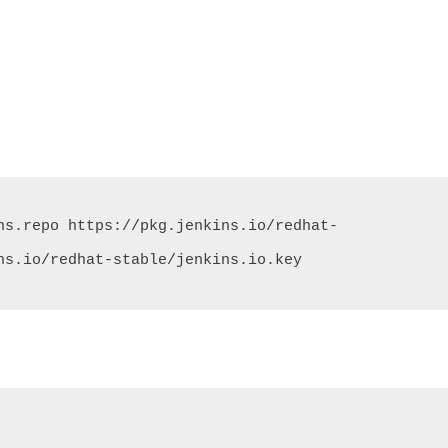
ns.repo https://pkg.jenkins.io/redhat-
ns.io/redhat-stable/jenkins.io.key
