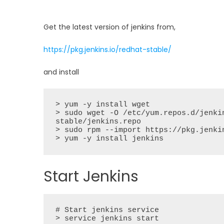
Get the latest version of jenkins from,
https://pkg.jenkins.io/redhat-stable/
and install
> yum -y install wget

> sudo wget -O /etc/yum.repos.d/jenki
stable/jenkins.repo

> sudo rpm --import https://pkg.jenki
> yum -y install jenkins
Start Jenkins
# Start jenkins service

> service jenkins start
