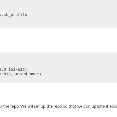
ash_profile

.0_151-b12)

1-b12, mixed mode)
up the repo. We will set up the repo so that we can update it easi