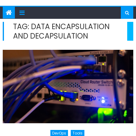
TAG:
DATA ENCAPSULATION
AND DECAPSULATION
DevOps
Tools