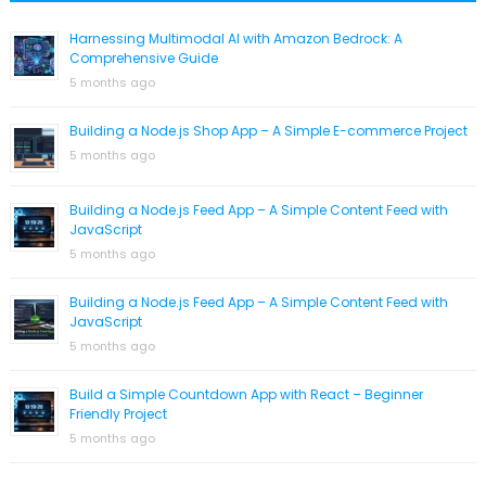
Harnessing Multimodal AI with Amazon Bedrock: A
Comprehensive Guide
5 months ago
Building a Node.js Shop App – A Simple E-commerce Project
5 months ago
Building a Node.js Feed App – A Simple Content Feed with
JavaScript
5 months ago
Building a Node.js Feed App – A Simple Content Feed with
JavaScript
5 months ago
Build a Simple Countdown App with React – Beginner
Friendly Project
5 months ago