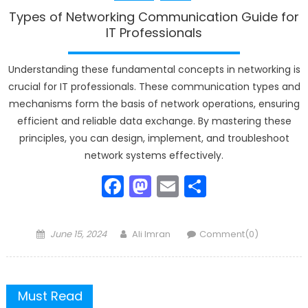
Types of Networking Communication Guide for
IT Professionals
Understanding these fundamental concepts in networking is
crucial for IT professionals. These communication types and
mechanisms form the basis of network operations, ensuring
efficient and reliable data exchange. By mastering these
principles, you can design, implement, and troubleshoot
network systems effectively.
Facebook
Mastodon
Email
Share
Posted
Author
June 15, 2024
Ali Imran
Comment(0)
on
Must Read