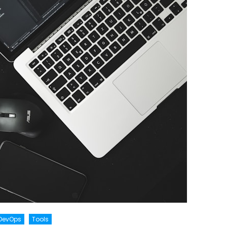
DevOps
Tools