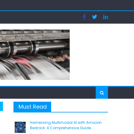
tion
Must Read
Harnessing Multimodal AI with Amazon
Bedrock: A Comprehensive Guide