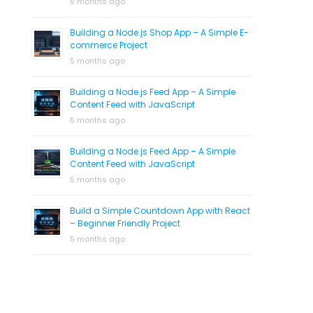
5 months ago
Building a Node.js Shop App – A Simple E-
commerce Project
5 months ago
Building a Node.js Feed App – A Simple
Content Feed with JavaScript
5 months ago
Building a Node.js Feed App – A Simple
Content Feed with JavaScript
5 months ago
Build a Simple Countdown App with React
– Beginner Friendly Project
5 months ago