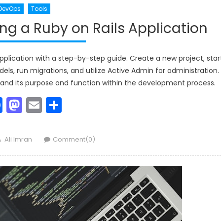
DevOps
Tools
g a Ruby on Rails Application
plication with a step-by-step guide. Create a new project, star
ls, run migrations, and utilize Active Admin for administration.
and its purpose and function within the development process.
Facebook
Mastodon
Email
Share
Author
Ali Imran
Comment(0)