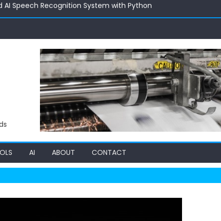
d AI Speech Recognition System with Python
 Deal Hunters: Inside a Multi-Agent Price Intelligence System
ith AI: Exploring the 24 AI Product Price Estimator
 Building an AI RAG Chat System with Vector Intelligence
 C++ Code Optimizer: Supercharging Performance with Automa
d AI Speech Recognition System with Python
ds
OLS
AI
ABOUT
CONTACT