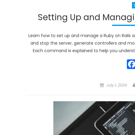
Setting Up and Managin
Learn how to set up and manage a Ruby on Rails ap
and stop the server, generate controllers and mode
Each command is explained to help you underst
Posted
July 1, 2024
on