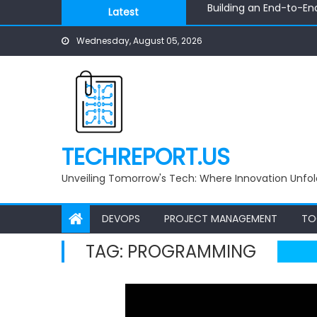
Building an End-to-En
Skip
Latest
Building Autonomous AI
to
Build Smarter Pricing w
Wednesday, August 05, 2026
content
Visualizing Knowledge:
AI-Powered Python to
Building an End-to-En
TECHREPORT.US
Unveiling Tomorrow's Tech: Where Innovation Unfol
DEVOPS
PROJECT MANAGEMENT
TO
TAG:
PROGRAMMING