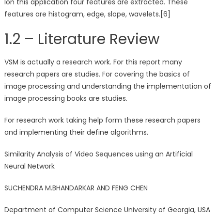
Ion this application four features are extracted. These
features are histogram, edge, slope, wavelets.[6]
1.2 – Literature Review
VSM is actually a research work. For this report many
research papers are studies. For covering the basics of
image processing and understanding the implementation of
image processing books are studies.
For research work taking help form these research papers
and implementing their define algorithms.
Similarity Analysis of Video Sequences using an Artificial
Neural Network
SUCHENDRA M.BHANDARKAR AND FENG CHEN
Department of Computer Science University of Georgia, USA