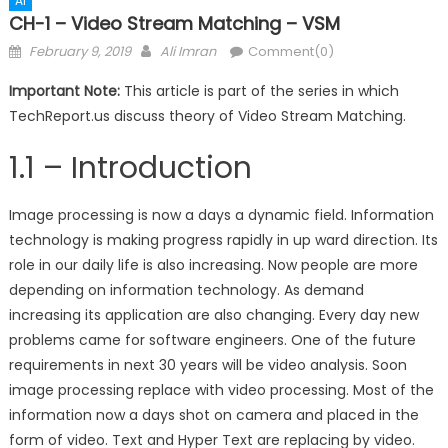
AI
CH-1 – Video Stream Matching – VSM
Posted
Author
February 9, 2019
Ali Imran
Comment(0)
on
Important Note:
This article is part of the series in which
TechReport.us discuss theory of Video Stream Matching.
1.1 – Introduction
Image processing is now a days a dynamic field. Information
technology is making progress rapidly in up ward direction. Its
role in our daily life is also increasing. Now people are more
depending on information technology. As demand
increasing its application are also changing. Every day new
problems came for software engineers. One of the future
requirements in next 30 years will be video analysis. Soon
image processing replace with video processing. Most of the
information now a days shot on camera and placed in the
form of video. Text and Hyper Text are replacing by video.