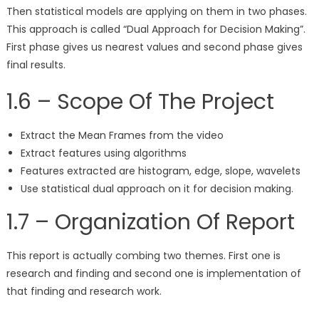
Then statistical models are applying on them in two phases.
This approach is called “Dual Approach for Decision Making”.
First phase gives us nearest values and second phase gives
final results.
1.6 – Scope Of The Project
Extract the Mean Frames from the video
Extract features using algorithms
Features extracted are histogram, edge, slope, wavelets
Use statistical dual approach on it for decision making.
1.7 – Organization Of Report
This report is actually combing two themes. First one is
research and finding and second one is implementation of
that finding and research work.