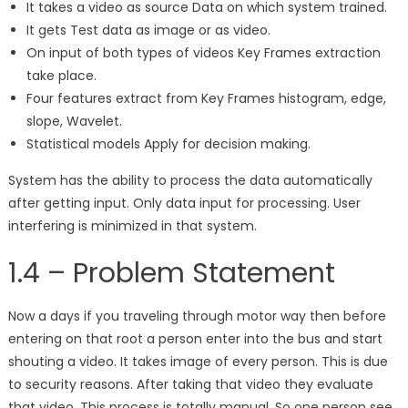
It takes a video as source Data on which system trained.
It gets Test data as image or as video.
On input of both types of videos Key Frames extraction
take place.
Four features extract from Key Frames histogram, edge,
slope, Wavelet.
Statistical models Apply for decision making.
System has the ability to process the data automatically
after getting input. Only data input for processing. User
interfering is minimized in that system.
1.4 – Problem Statement
Now a days if you traveling through motor way then before
entering on that root a person enter into the bus and start
shouting a video. It takes image of every person. This is due
to security reasons. After taking that video they evaluate
that video. This process is totally manual. So one person see