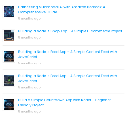
Harnessing Multimodal AI with Amazon Bedrock: A
Comprehensive Guide
5 months ago
Building a Node.js Shop App – A Simple E-commerce Project
5 months ago
Building a Node.js Feed App – A Simple Content Feed with
JavaScript
5 months ago
Building a Node.js Feed App – A Simple Content Feed with
JavaScript
5 months ago
Build a Simple Countdown App with React – Beginner
Friendly Project
5 months ago