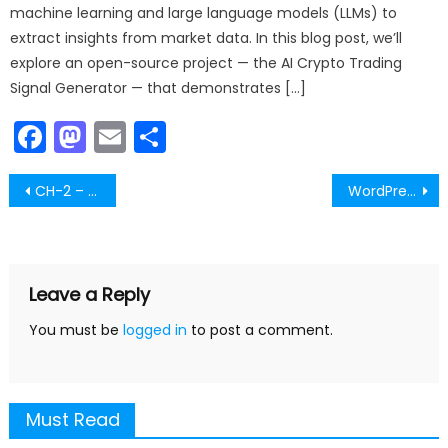
machine learning and large language models (LLMs) to
extract insights from market data. In this blog post, we’ll
explore an open-source project — the AI Crypto Trading
Signal Generator — that demonstrates […]
Facebook
Mastodon
Email
Share
Post
CH-2 – What is a Video – Part-6
WordPress Plugin Comments
navigation
Leave a Reply
You must be
logged in
to post a comment.
Must Read