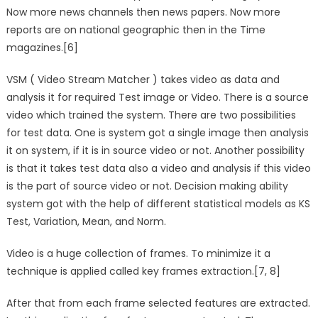
Now more news channels then news papers. Now more
reports are on national geographic then in the Time
magazines.[6]
VSM ( Video Stream Matcher ) takes video as data and
analysis it for required Test image or Video. There is a source
video which trained the system. There are two possibilities
for test data. One is system got a single image then analysis
it on system, if it is in source video or not. Another possibility
is that it takes test data also a video and analysis if this video
is the part of source video or not. Decision making ability
system got with the help of different statistical models as KS
Test, Variation, Mean, and Norm.
Video is a huge collection of frames. To minimize it a
technique is applied called key frames extraction.[7, 8]
After that from each frame selected features are extracted.