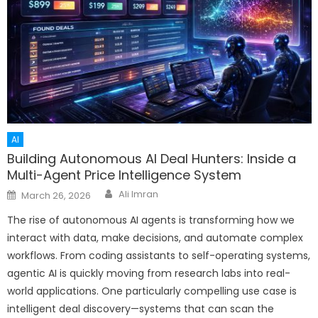
AI
Building Autonomous AI Deal Hunters: Inside a
Multi-Agent Price Intelligence System
Author
Posted
Ali Imran
March 26, 2026
on
The rise of autonomous AI agents is transforming how we
interact with data, make decisions, and automate complex
workflows. From coding assistants to self-operating systems,
agentic AI is quickly moving from research labs into real-
world applications. One particularly compelling use case is
intelligent deal discovery—systems that can scan the