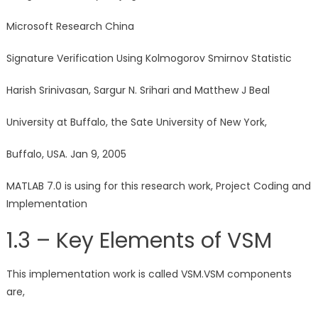
Microsoft Research China
Signature Verification Using Kolmogorov Smirnov Statistic
Harish Srinivasan, Sargur N. Srihari and Matthew J Beal
University at Buffalo, the Sate University of New York,
Buffalo, USA. Jan 9, 2005
MATLAB 7.0 is using for this research work, Project Coding and
Implementation
1.3 – Key Elements of VSM
This implementation work is called VSM.VSM components
are,