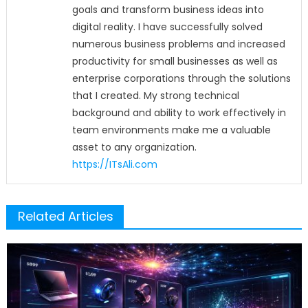
goals and transform business ideas into
digital reality. I have successfully solved
numerous business problems and increased
productivity for small businesses as well as
enterprise corporations through the solutions
that I created. My strong technical
background and ability to work effectively in
team environments make me a valuable
asset to any organization.
https://ITsAli.com
Related Articles