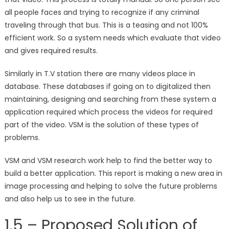
all people faces and trying to recognize if any criminal
traveling through that bus. This is a teasing and not 100%
efficient work. So a system needs which evaluate that video
and gives required results.
Similarly in T.V station there are many videos place in
database. These databases if going on to digitalized then
maintaining, designing and searching from these system a
application required which process the videos for required
part of the video. VSM is the solution of these types of
problems.
VSM and VSM research work help to find the better way to
build a better application. This report is making a new area in
image processing and helping to solve the future problems
and also help us to see in the future.
1.5 – Proposed Solution of