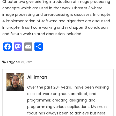
Chapter two give briefing introduction of image processing
concepts which are used in that work. Chapter 3 where
image processing and preprocessing is discusses. In chapter
4 implementation of software and algorithm are discussed.
In chapter 5 software working and in chapter 6 conclusion
and future work related discussion included.
Facebook
Mastodon
Email
Share
Tagged
ai
,
vsm
Ali Imran
Over the past 20+ years, I have been working
as a software engineer, architect, and
programmer, creating, designing, and
programming various applications. My main
focus has always been to achieve business