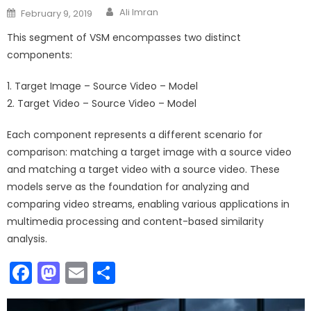
Author
Posted
Ali Imran
February 9, 2019
on
This segment of VSM encompasses two distinct
components:
1. Target Image – Source Video – Model
2. Target Video – Source Video – Model
Each component represents a different scenario for
comparison: matching a target image with a source video
and matching a target video with a source video. These
models serve as the foundation for analyzing and
comparing video streams, enabling various applications in
multimedia processing and content-based similarity
analysis.
Facebook
Mastodon
Email
Share