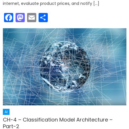
internet, evaluate product prices, and notify […]
Facebook
Mastodon
Email
Share
AI
CH-4 – Classification Model Architecture –
Part-2