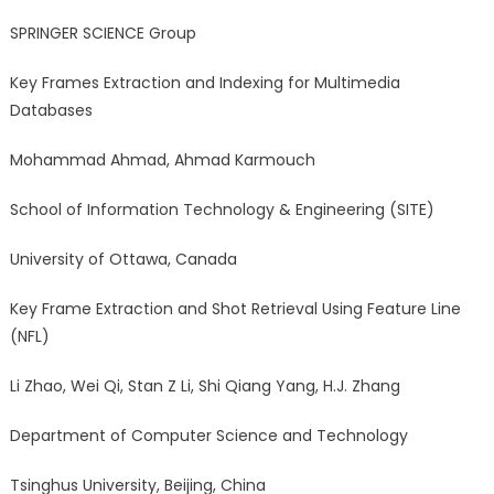
SPRINGER SCIENCE Group
Key Frames Extraction and Indexing for Multimedia
Databases
Mohammad Ahmad, Ahmad Karmouch
School of Information Technology & Engineering (SITE)
University of Ottawa, Canada
Key Frame Extraction and Shot Retrieval Using Feature Line
(NFL)
Li Zhao, Wei Qi, Stan Z Li, Shi Qiang Yang, H.J. Zhang
Department of Computer Science and Technology
Tsinghus University, Beijing, China