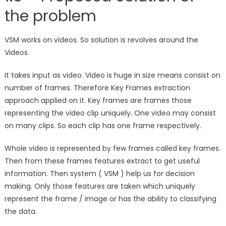
the problem
VSM works on videos. So solution is revolves around the
Videos.
It takes input as video. Video is huge in size means consist on
number of frames. Therefore Key Frames extraction
approach applied on it. Key frames are frames those
representing the video clip uniquely. One video may consist
on many clips. So each clip has one frame respectively.
Whole video is represented by few frames called key frames.
Then from these frames features extract to get useful
information. Then system ( VSM ) help us for decision
making. Only those features are taken which uniquely
represent the frame / image or has the ability to classifying
the data.