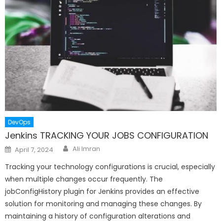
DevOps
Jenkins TRACKING YOUR JOBS CONFIGURATION
Author
Posted
Ali Imran
April 7, 2024
on
Tracking your technology configurations is crucial, especially
when multiple changes occur frequently. The
jobConfigHistory plugin for Jenkins provides an effective
solution for monitoring and managing these changes. By
maintaining a history of configuration alterations and