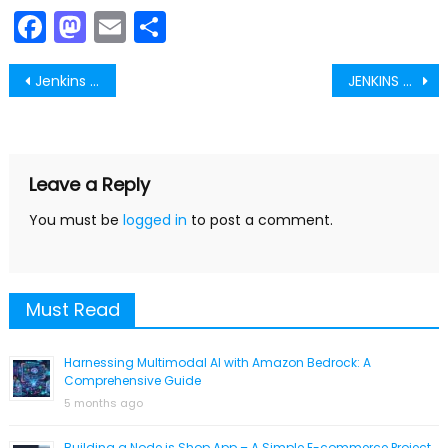
Facebook
Mastodon
Email
Share
Post
Jenkins TRACKING YOUR JOBS CONFIGURATION
JENKINS THEMES
navigation
Leave a Reply
You must be
logged in
to post a comment.
Must Read
Harnessing Multimodal AI with Amazon Bedrock: A
Comprehensive Guide
5 months ago
Building a Node.js Shop App – A Simple E-commerce Project