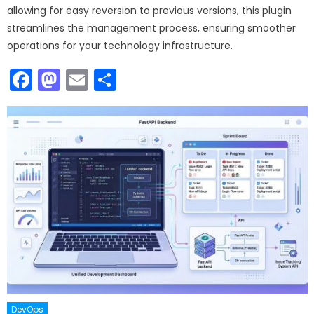
allowing for easy reversion to previous versions, this plugin
streamlines the management process, ensuring smoother
operations for your technology infrastructure.
Facebook
Mastodon
Email
Share
DevOps