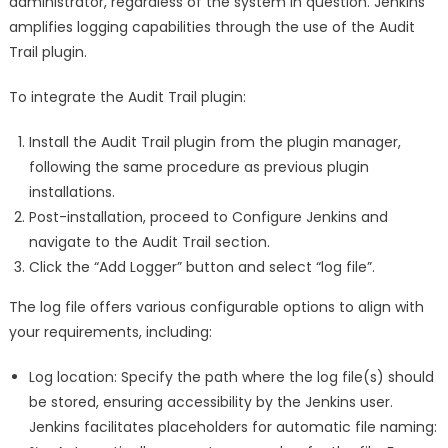
administrator, regardless of the system in question. Jenkins
amplifies logging capabilities through the use of the Audit
Trail plugin.
To integrate the Audit Trail plugin:
Install the Audit Trail plugin from the plugin manager,
following the same procedure as previous plugin
installations.
Post-installation, proceed to Configure Jenkins and
navigate to the Audit Trail section.
Click the “Add Logger” button and select “log file”.
The log file offers various configurable options to align with
your requirements, including:
Log location: Specify the path where the log file(s) should
be stored, ensuring accessibility by the Jenkins user.
Jenkins facilitates placeholders for automatic file naming: