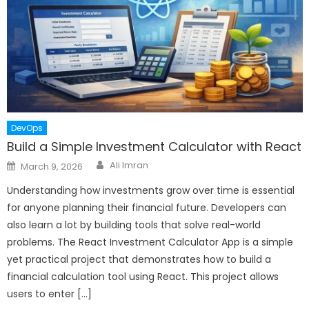
DevOps
Build a Simple Investment Calculator with React
Author
Posted
Ali Imran
March 9, 2026
on
Understanding how investments grow over time is essential
for anyone planning their financial future. Developers can
also learn a lot by building tools that solve real-world
problems. The React Investment Calculator App is a simple
yet practical project that demonstrates how to build a
financial calculation tool using React. This project allows
users to enter […]