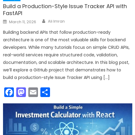
Build a Production-Style Issue Tracker API with
FastAPI
Author
Posted
Ali Imran
March 11, 2026
on
Building backend APIs that follow production-ready
architecture is one of the most valuable skills for backend
developers. While many tutorials focus on simple CRUD APIs,
real-world services require structured code, validation,
documentation, and scalable architecture. In this blog post,
we’ll explore a GitHub project that demonstrates how to
build a production-style Issue Tracker API using […]
Facebook
Mastodon
Email
Share