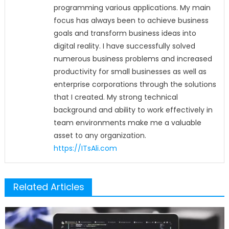
programming various applications. My main
focus has always been to achieve business
goals and transform business ideas into
digital reality. I have successfully solved
numerous business problems and increased
productivity for small businesses as well as
enterprise corporations through the solutions
that I created. My strong technical
background and ability to work effectively in
team environments make me a valuable
asset to any organization.
https://ITsAli.com
Related Articles