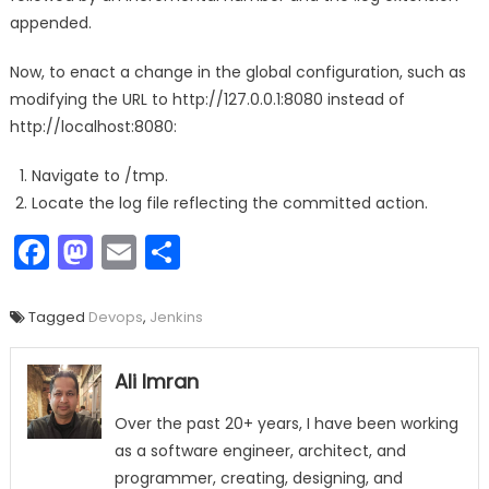
appended.
Now, to enact a change in the global configuration, such as
modifying the URL to http://127.0.0.1:8080 instead of
http://localhost:8080:
Navigate to /tmp.
Locate the log file reflecting the committed action.
Facebook
Mastodon
Email
Share
Tagged
Devops
,
Jenkins
Ali Imran
Over the past 20+ years, I have been working
as a software engineer, architect, and
programmer, creating, designing, and