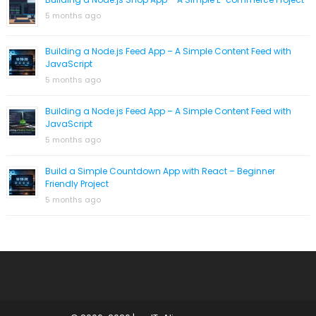
5 months ago
Building a Node.js Feed App – A Simple Content Feed with
JavaScript
5 months ago
Building a Node.js Feed App – A Simple Content Feed with
JavaScript
5 months ago
Build a Simple Countdown App with React – Beginner
Friendly Project
5 months ago