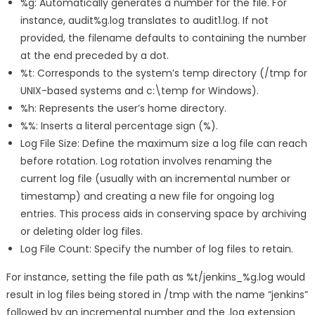
%g: Automatically generates a number for the file. For
instance, audit%g.log translates to audit1.log. If not
provided, the filename defaults to containing the number
at the end preceded by a dot.
%t: Corresponds to the system’s temp directory (/tmp for
UNIX-based systems and c:\temp for Windows).
%h: Represents the user’s home directory.
%%: Inserts a literal percentage sign (%).
Log File Size: Define the maximum size a log file can reach
before rotation. Log rotation involves renaming the
current log file (usually with an incremental number or
timestamp) and creating a new file for ongoing log
entries. This process aids in conserving space by archiving
or deleting older log files.
Log File Count: Specify the number of log files to retain.
For instance, setting the file path as %t/jenkins_%g.log would
result in log files being stored in /tmp with the name “jenkins”
followed by an incremental number and the .log extension