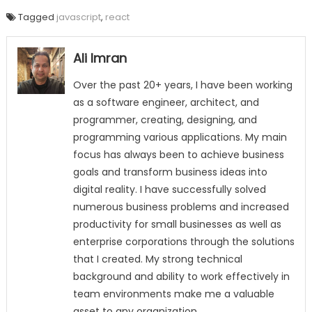
Tagged
javascript
,
react
Ali Imran
Over the past 20+ years, I have been working
as a software engineer, architect, and
programmer, creating, designing, and
programming various applications. My main
focus has always been to achieve business
goals and transform business ideas into
digital reality. I have successfully solved
numerous business problems and increased
productivity for small businesses as well as
enterprise corporations through the solutions
that I created. My strong technical
background and ability to work effectively in
team environments make me a valuable
asset to any organization.