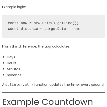
Example logic:
const now = new Date().getTime();
const distance = targetDate - now;
From this difference, the app calculates:
Days
Hours
Minutes
Seconds
A
function updates the timer every second.
setInterval()
Example Countdown