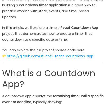
building a
countdown timer application
is a great way to
practice working with state, events, and time-based
updates.
In this article, we’ll explore a simple
React Countdown App
project that demonstrates how to create a timer that
counts down to a specific date or time.
You can explore the full project source code here:
https://github.com/sf-co/5-react-countdown-app
What is a Countdown
App?
A countdown app displays the
remaining time until a specific
event or deadline
, typically showing: