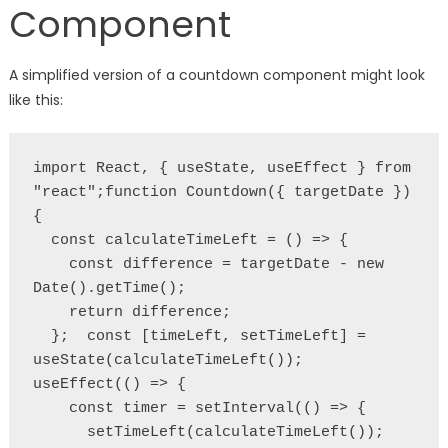
Component
A simplified version of a countdown component might look
like this:
import React, { useState, useEffect } from 
"react";function Countdown({ targetDate }) 
{
  const calculateTimeLeft = () => {
    const difference = targetDate - new 
Date().getTime();
    return difference;
  };  const [timeLeft, setTimeLeft] = 
useState(calculateTimeLeft());  
useEffect(() => {
    const timer = setInterval(() => {
      setTimeLeft(calculateTimeLeft());