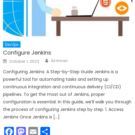
DevOps
Configure Jenkins
Author
Posted
Ali Imran
October 1, 2023
on
Configuring Jenkins: A Step-by-Step Guide Jenkins is a
powerful tool for automating tasks and setting up
continuous integration and continuous delivery (CI/CD)
pipelines. To get the most out of Jenkins, proper
configuration is essential. In this guide, we’ll walk you through
the process of configuring Jenkins step by step. 1. Access
Jenkins Once Jenkins is […]
Facebook
Mastodon
Email
Share