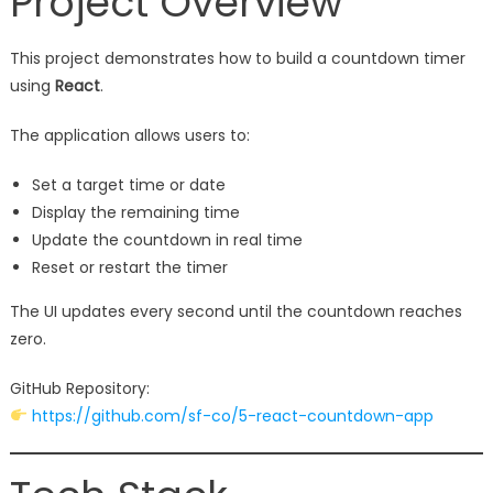
Project Overview
This project demonstrates how to build a countdown timer
using
React
.
The application allows users to:
Set a target time or date
Display the remaining time
Update the countdown in real time
Reset or restart the timer
The UI updates every second until the countdown reaches
zero.
GitHub Repository:
https://github.com/sf-co/5-react-countdown-app