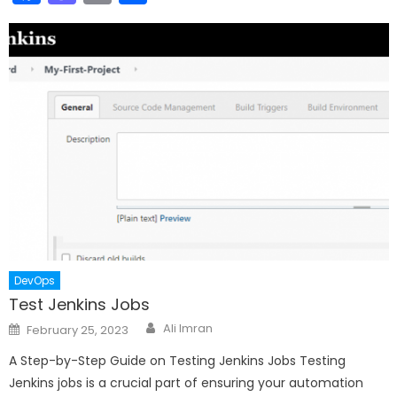
DevOps
Test Jenkins Jobs
Author
Posted
Ali Imran
February 25, 2023
on
A Step-by-Step Guide on Testing Jenkins Jobs Testing
Jenkins jobs is a crucial part of ensuring your automation