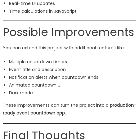
Real-time UI updates
Time calculations in JavaScript
Possible Improvements
You can extend this project with additional features like:
Multiple countdown timers
Event title and description
Notification alerts when countdown ends
Animated countdown UI
Dark mode
These improvements can turn the project into a
production-
ready event countdown app
.
Final Thoughts