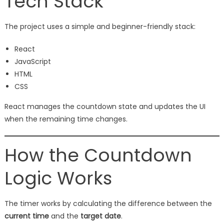
Tech Stack
The project uses a simple and beginner-friendly stack:
React
JavaScript
HTML
CSS
React manages the countdown state and updates the UI
when the remaining time changes.
How the Countdown
Logic Works
The timer works by calculating the difference between the
current time
and the
target date
.