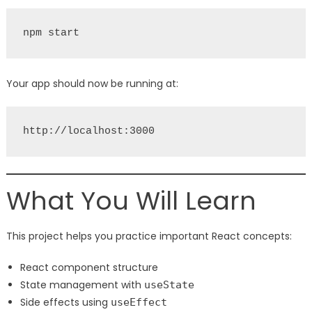
npm start
Your app should now be running at:
http://localhost:3000
What You Will Learn
This project helps you practice important React concepts:
React component structure
State management with
useState
Side effects using
useEffect