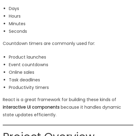
Days
Hours
Minutes
Seconds
Countdown timers are commonly used for:
Product launches
Event countdowns
Online sales
Task deadlines
Productivity timers
React is a great framework for building these kinds of
interactive UI components
because it handles dynamic
state updates efficiently.