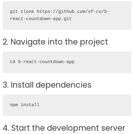
git clone https://github.com/sf-co/5-
react-countdown-app.git
2. Navigate into the project
cd 5-react-countdown-app
3. Install dependencies
npm install
4. Start the development server