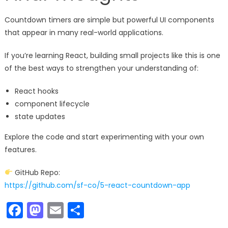
Countdown timers are simple but powerful UI components
that appear in many real-world applications.
If you’re learning React, building small projects like this is one
of the best ways to strengthen your understanding of:
React hooks
component lifecycle
state updates
Explore the code and start experimenting with your own
features.
GitHub Repo:
https://github.com/sf-co/5-react-countdown-app
Facebook
Mastodon
Email
Share