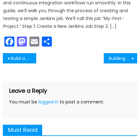
and continuous integration workflows run smoothly. In this
guide, we’ll walk you through the process of creating and
testing a simple Jenkins job. We’ll call this job “My-First-
Project.” Step 1: Create a New Jenkins Job Step 2: […]
Facebook
Mastodon
Email
Share
Post
Build a Simple Investment Calculator with React
Building a Node.js Feed App – A Simple Content Feed with JavaScript
navigation
Leave a Reply
You must be
logged in
to post a comment.
Must Read