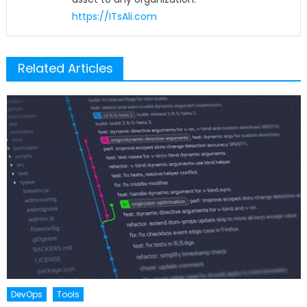
https://ITsAli.com
Related Articles
DevOps
Tools