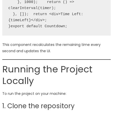
    }, 1000);    return () => 
clearInterval(timer);
  }, []);  return <div>Time Left: 
{timeLeft}</div>;
}export default Countdown;
This component recalculates the remaining time every
second and updates the UI.
Running the Project
Locally
To run the project on your machine:
1. Clone the repository