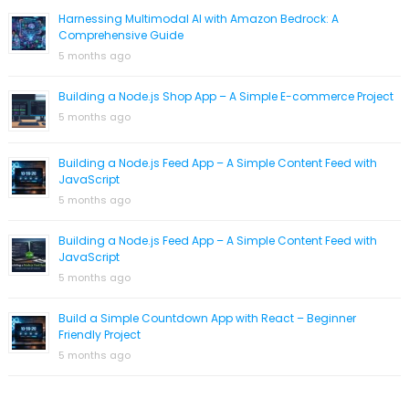
Harnessing Multimodal AI with Amazon Bedrock: A
Comprehensive Guide
5 months ago
Building a Node.js Shop App – A Simple E-commerce Project
5 months ago
Building a Node.js Feed App – A Simple Content Feed with
JavaScript
5 months ago
Building a Node.js Feed App – A Simple Content Feed with
JavaScript
5 months ago
Build a Simple Countdown App with React – Beginner
Friendly Project
5 months ago