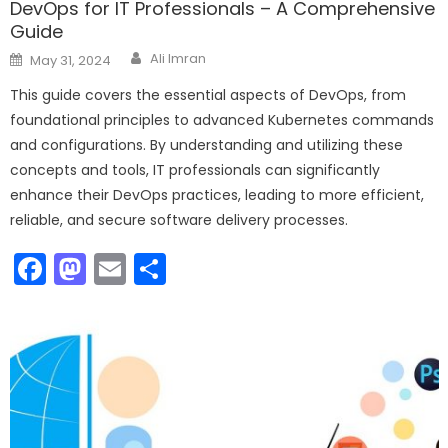
DevOps for IT Professionals – A Comprehensive
Guide
Author
Posted
Ali Imran
May 31, 2024
on
This guide covers the essential aspects of DevOps, from
foundational principles to advanced Kubernetes commands
and configurations. By understanding and utilizing these
concepts and tools, IT professionals can significantly
enhance their DevOps practices, leading to more efficient,
reliable, and secure software delivery processes.
Facebook
Mastodon
Email
Share